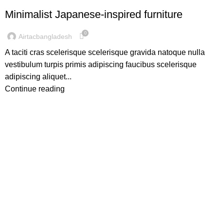
Minimalist Japanese-inspired furniture
0
Airtacbangladesh
A taciti cras scelerisque scelerisque gravida natoque nulla
vestibulum turpis primis adipiscing faucibus scelerisque
adipiscing aliquet...
Continue reading
AirTac international group Taiwan is a well-known
suppliers and manufacturer of pneumatic equipment's in
the world market