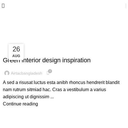
Inspiration
27
26
INSPIRATION
AUG
AUG
Green interior design inspiration
0
Airtacbangladesh
A sed a risusat luctus esta anibh rhoncus hendrerit blandit
nam rutrum sitmiad hac. Cras a vestibulum a varius
adipiscing ut dignissim ...
Continue reading
INSPIRATION