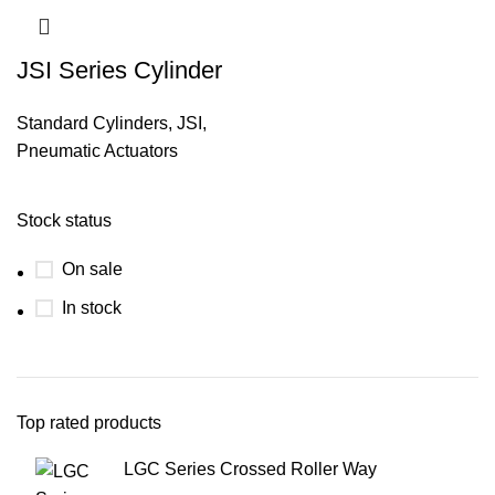
JSI Series Cylinder
Standard Cylinders
,
JSI
,
Pneumatic Actuators
Stock status
On sale
In stock
Top rated products
LGC Series Crossed Roller Way