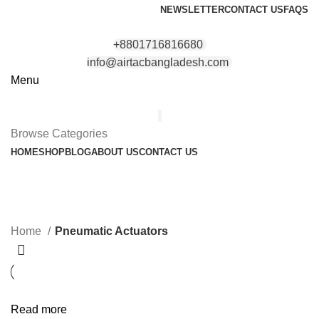
NEWSLETTER
CONTACT US
FAQS
+8801716816680
info@airtacbangladesh.com
Menu
Browse Categories
HOME
SHOP
BLOG
ABOUT US
CONTACT US
Pneumatic Actuators
Categories
Home
Pneumatic Actuators
Read more