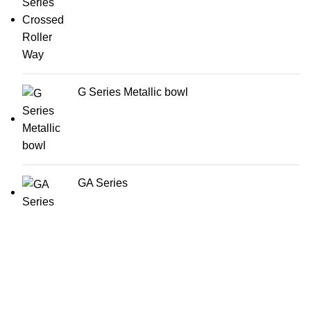
G Series Metallic bowl
GA Series
AirTac international group Taiwan is a well-known
suppliers and manufacturer of pneumatic equipment's in