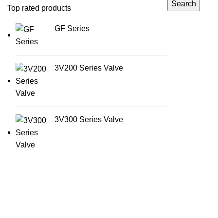
Search
Top rated products
GF Series
3V200 Series Valve
3V300 Series Valve
Categories
AirTac international group Taiwan is a well-
Accessories
known suppliers and manufacturer of
Guide