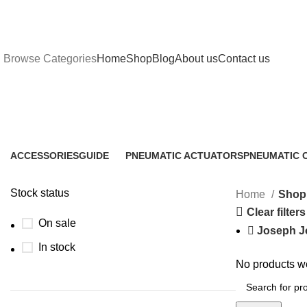
Browse Categories
Home
Shop
Blog
About us
Contact us
Shop
ACCESSORIES
GUIDE
PNEUMATIC ACTUATORS
PNEUMATIC 
1 Product
2 Products
1 Product
1 Product
Stock status
Home
Shop
Clear filters
On sale
Joseph J
In stock
No products we