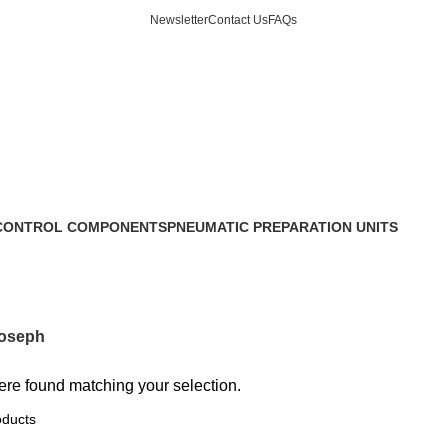
Newsletter
Contact Us
FAQs
CONTROL COMPONENTS
PNEUMATIC PREPARATION UNITS
6 Products
oseph
re found matching your selection.