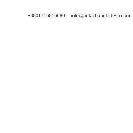
+8801716816680
info@airtacbangladesh.com