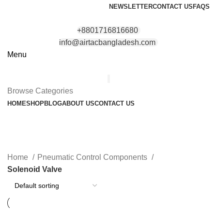
NEWSLETTER
CONTACT US
FAQS
+8801716816680
info@airtacbangladesh.com
Menu
Browse Categories
HOME
SHOP
BLOG
ABOUT US
CONTACT US
Solenoid Valve
Categories
Home
Pneumatic Control Components
Solenoid Valve