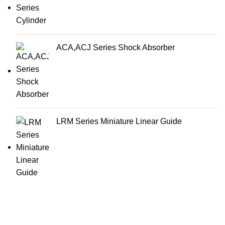
ACA,ACJ Series Shock Absorber
LRM Series Miniature Linear Guide