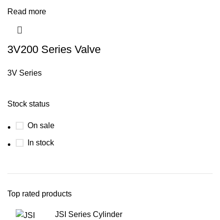
Read more
3V200 Series Valve
3V Series
Stock status
On sale
In stock
Top rated products
JSI Series Cylinder