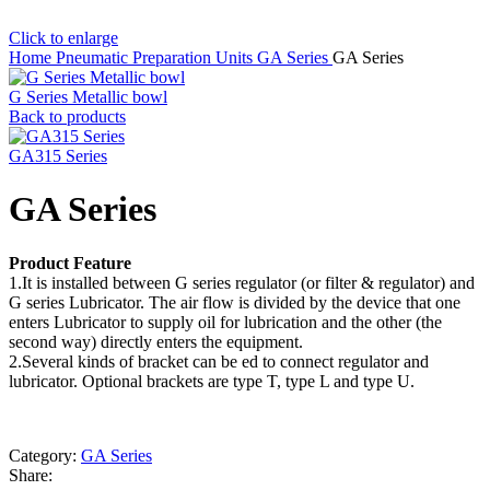
Click to enlarge
Home
Pneumatic Preparation Units
GA Series
GA Series
G Series Metallic bowl
Back to products
GA315 Series
GA Series
Product Feature
1.It is installed between G series regulator (or filter & regulator) and
G series Lubricator. The air flow is divided by the device that one
enters Lubricator to supply oil for lubrication and the other (the
second way) directly enters the equipment.
2.Several kinds of bracket can be ed to connect regulator and
lubricator. Optional brackets are type T, type L and type U.
Category:
GA Series
Share: