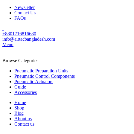
Newsletter
Contact Us
FAQs
+8801716816680
info@airtacbangladesh.com
Menu
Browse Categories
Pneumatic Preparation Units
Pneumatic Control Components
Pneumatic Actuators
Guide
Accessories
Home
Shop
Blog
About us
Contact us