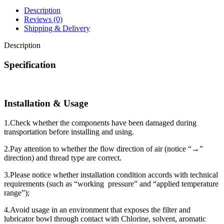
Description
Reviews (0)
Shipping & Delivery
Description
Specification
Installation & Usage
1.Check whether the components have been damaged during
transportation before installing and using.
2.Pay attention to whether the flow direction of air (notice “→”
direction) and thread type are correct.
3.Please notice whether installation condition accords with technical
requirements (such as “working pressure” and “applied temperature
range”);
4.Avoid usage in an environment that exposes the filter and
lubricator bowl through contact with Chlorine, solvent, aromatic