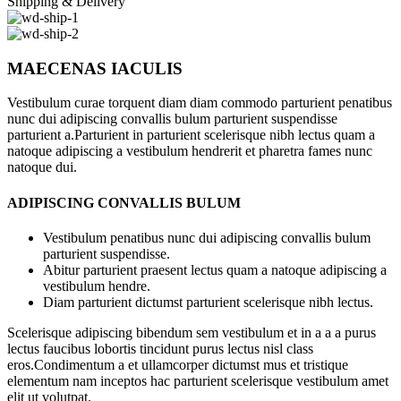
Shipping & Delivery
MAECENAS IACULIS
Vestibulum curae torquent diam diam commodo parturient penatibus
nunc dui adipiscing convallis bulum parturient suspendisse
parturient a.Parturient in parturient scelerisque nibh lectus quam a
natoque adipiscing a vestibulum hendrerit et pharetra fames nunc
natoque dui.
ADIPISCING CONVALLIS BULUM
Vestibulum penatibus nunc dui adipiscing convallis bulum
parturient suspendisse.
Abitur parturient praesent lectus quam a natoque adipiscing a
vestibulum hendre.
Diam parturient dictumst parturient scelerisque nibh lectus.
Scelerisque adipiscing bibendum sem vestibulum et in a a a purus
lectus faucibus lobortis tincidunt purus lectus nisl class
eros.Condimentum a et ullamcorper dictumst mus et tristique
elementum nam inceptos hac parturient scelerisque vestibulum amet
elit ut volutpat.