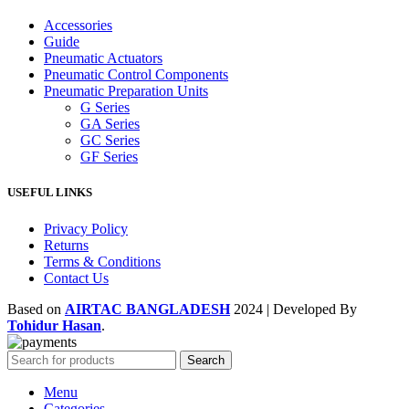
Accessories
Guide
Pneumatic Actuators
Pneumatic Control Components
Pneumatic Preparation Units
G Series
GA Series
GC Series
GF Series
USEFUL LINKS
Privacy Policy
Returns
Terms & Conditions
Contact Us
Based on
AIRTAC BANGLADESH
2024 | Developed By
Tohidur Hasan
.
Search
Menu
Categories