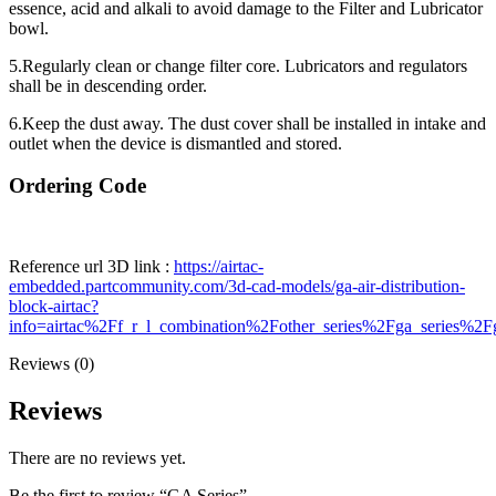
essence, acid and alkali to avoid damage to the Filter and Lubricator
bowl.
5.Regularly clean or change filter core. Lubricators and regulators
shall be in descending order.
6.Keep the dust away. The dust cover shall be installed in intake and
outlet when the device is dismantled and stored.
Ordering Code
Reference url 3D link :
https://airtac-
embedded.partcommunity.com/3d-cad-models/ga-air-distribution-
block-airtac?
info=airtac%2Ff_r_l_combination%2Fother_series%2Fga_series%2F
Reviews (0)
Reviews
There are no reviews yet.
Be the first to review “GA Series”