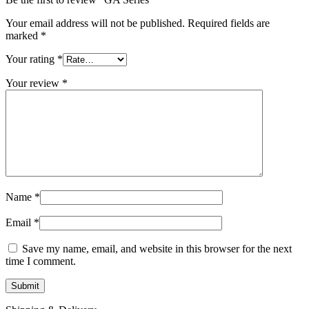
Your email address will not be published.
Required fields are
marked
*
Your rating
*
Your review
*
Name
*
Email
*
Save my name, email, and website in this browser for the next
time I comment.