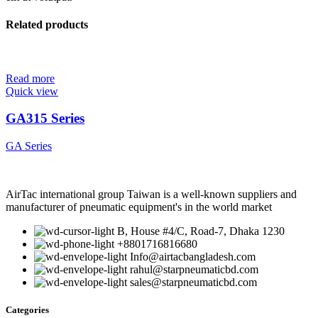
Related products
Read more
Quick view
GA315 Series
GA Series
AirTac international group Taiwan is a well-known suppliers and
manufacturer of pneumatic equipment's in the world market
B, House #4/C, Road-7, Dhaka 1230
+8801716816680
Info@airtacbangladesh.com
rahul@starpneumaticbd.com
sales@starpneumaticbd.com
Categories