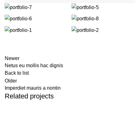
Newer
Netus eu mollis hac dignis
Back to list
Older
Imperdiet mauris a nontin
Related projects
Decor
Rhoncus quisque sollicitudin