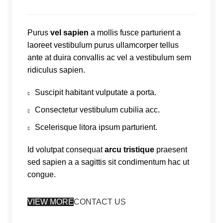
Purus
vel sapien
a mollis fusce parturient a
laoreet vestibulum purus ullamcorper tellus
ante at duira convallis ac vel a vestibulum sem
ridiculus sapien.
Suscipit habitant vulputate a porta.
Consectetur vestibulum cubilia acc.
Scelerisque litora ipsum parturient.
Id volutpat consequat
arcu tristique
praesent
sed sapien a a sagittis sit condimentum hac ut
congue.
VIEW MORE
CONTACT US