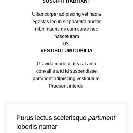
SUSCIPIT HABITANT
Ullamcorper adipiscing vel hac a
egestas leo in sit pharetra auctor
nibh mauris mi cum curae nec
nasceturam
03.
VESTIBULUM CUBILIA
Gravida morbi platea at arcu
convallis a id id suspendisse
parturient adipiscing vestibulum.
Praesent interdu.
Purus lectus scelerisque
parturient
lobortis namar