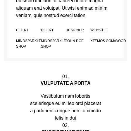
euismod tincidunt ut laoreet dolore magna
aliquam erat volutpat. Ut wisi enim ad minim
veniam, quis nostrud exerci tation.
CLIENT
CLIENT
DESIGNER
WEBSITE
MINDSPARKLE
MINDSPARKLE
JOHN DOE
XTEMOS.COM/WOOD
SHOP
SHOP
01.
VULPUTATE A PORTA
Vestibulum nam lobortis
scelerisque eu mi leo orci placerat
a parturient congue non commodo
felis in dui
02.