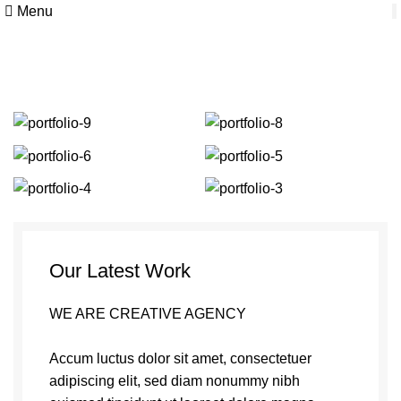
Menu
Portfolio
Our Latest Work
WE ARE CREATIVE AGENCY
Accum luctus dolor sit amet, consectetuer
adipiscing elit, sed diam nonummy nibh