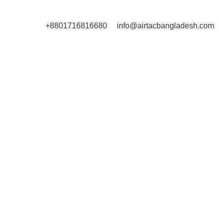
+8801716816680
info@airtacbangladesh.com