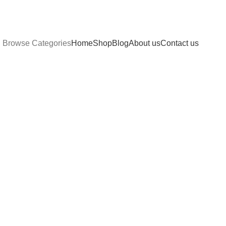
Browse Categories
Home
Shop
Blog
About us
Contact us
Compare